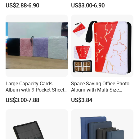
Design for Safety
Insert for Gift
US$2.88-6.90
US$3.00-6.90
Large Capacity Cards
Space Saving Office Photo
Album with 9 Pocket Sheets
Album with Multi Size
for Mass Storage
Pocket Compatibility
US$3.00-7.88
US$3.84
C-PHOTO--YOUR TRUSTED ALBUM FRAME
EXPERT
In today's competitive market environment, C-Photo