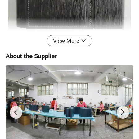
View More
About the Supplier