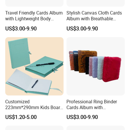
We are honored to provide you with samples, you
need to pay the sample fee and courier fee.
Travel Friendly Cards Album
Stylish Canvas Cloth Cards
with Lightweight Body
Album with Breathable
Design for Outdoor
Texture for Travel
US$3.00-9.90
US$3.00-9.90
Q4: HOW LONG WILL IT BE DELIVERED?
It is about 10 days in the off-season and about 20
days in the peak season. The specific depends on
the product style.
Customized
Professional Ring Binder
223mm*290mm Kids Board
Cards Album with
Book Printing Re-
Removable Inner Pages
US$1.20-5.00
US$3.00-9.90
Usable150# Transparent
Static Sticker Book with