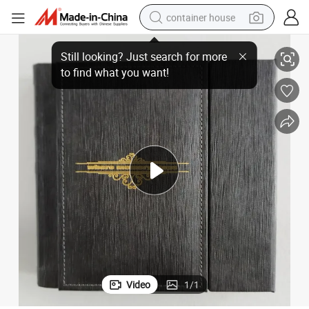
container house
Album with Sewing Craft
Customizable Wedding Photo Album Cover Family Memory Travel Photo 
basketball shoe
farm tractor
running shoe
powder
electric tricycle
earbud
electric bike
Video
1
/
1