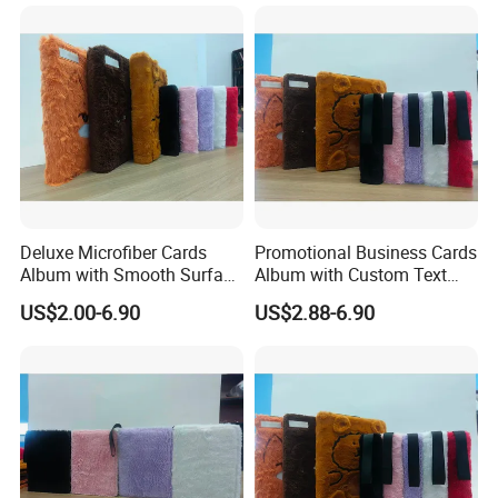
Deluxe Microfiber Cards
Promotional Business Cards
Album with Smooth Surface
Album with Custom Text
Texture for Display
Print for Company
US$2.00-6.90
US$2.88-6.90