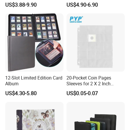
Trading Card Binder Factory
Loading Pocket Design
US$3.88-9.90
US$4.90-6.90
12-Slot Limited Edition Card
20-Pocket Coin Pages
Album
Sleeves for 2 X 2 Inch
Cardboard Coin Holders
US$4.30-5.80
US$0.05-0.07
Coin Collecting Supplies