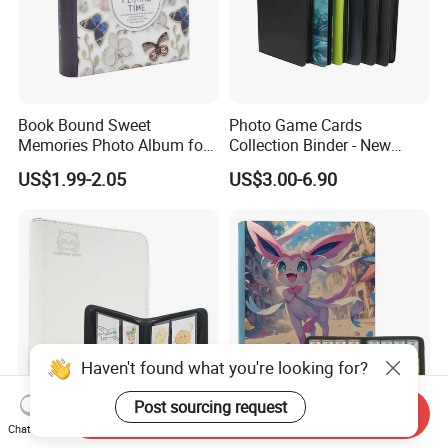
Book Bound Sweet
Photo Game Cards
Memories Photo Album for
Collection Binder - New
200sheets Photos
Leather Side Photo Album
US$1.99-2.05
US$3.00-6.90
Binder
Haven't found what you're looking for?
Post sourcing request
Send Inquiry
Embossed Logo Toploader
12 Pocket Large Capacity
Chat Now