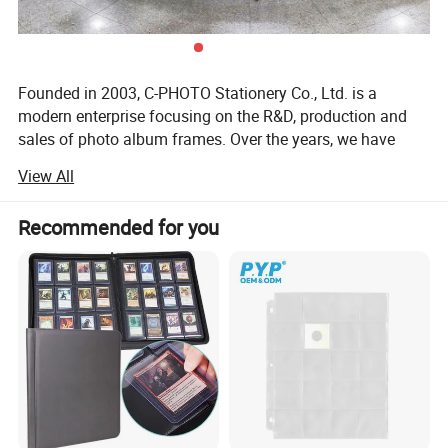
Founded in 2003, C-PHOTO Stationery Co., Ltd. is a
modern enterprise focusing on the R&D, production and
sales of photo album frames. Over the years, we have
been committed to combining traditional craftsmanship
View All
with modern technology to provide customers with high-
quality, personalized photo album photo frame products.
Recommended for you
Corporate Vision & Mission
Our vision is to become the world's leading manufacturer
of photo album frames, to meet the needs of different
customers and to promote the development of the entire
industry through continuous innovation and improvement
of product quality. Our mission is to create a vehicle for
our customers to make memories so that every photo can
shine in a beautiful album.