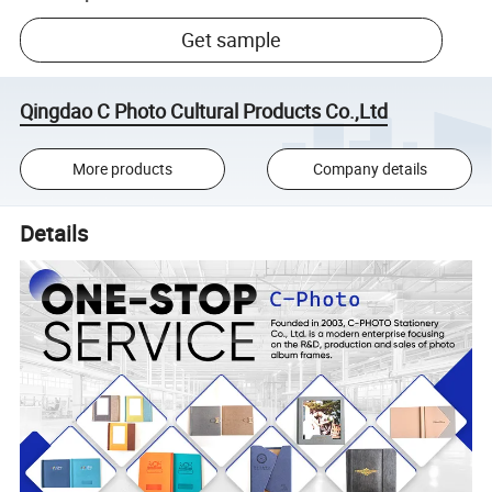
Get sample
Qingdao C Photo Cultural Products Co.,Ltd
More products
Company details
Details