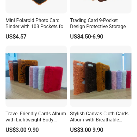
quality. Our mission is to create a vehicle for our
customers to make memories so that every photo
Mini Polaroid Photo Card
Trading Card 9-Pocket
Binder with 108 Pockets for
Design Protective Storage
can shine in a beautiful album.
Instax Film Camera
Portable Storage Felt Photo
US$4.57
US$4.50-6.90
Binder
Core Values
Innovation
:
Constantly explore new technologies,
new materials and new designs to maintain the
leading position of products.
Quality:
Strictly control every link in the production
process to ensure that every product meets the
highest standards.
Travel Friendly Cards Album
Stylish Canvas Cloth Cards
Customer first:
In-depth understanding of customer
with Lightweight Body
Album with Breathable
needs, provide customized services, and establish
Design for Outdoor
Texture for Travel
US$3.00-9.90
US$3.00-9.90
long-term cooperative relationships.