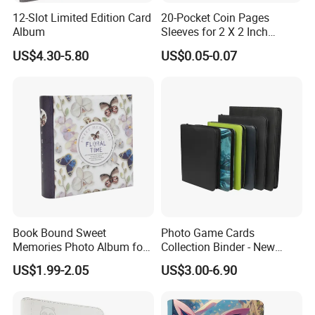
Core Values
12-Slot Limited Edition Card
20-Pocket Coin Pages
Sewing Craft
Album
Sleeves for 2 X 2 Inch
Innovation: Constantly explore new technologies, new
Cardboard Coin Holders
materials and new designs to maintain the leading
US$4.30-5.80
US$0.05-0.07
Coin Collecting Supplies
The stitches are flat, straight, and evenly spaced
position of products.
Round Spine
Quality: Strictly control every link in the production
process to ensure that every product meets the highest
standards.
More solemn and noble
Customer first: In-depth understanding of customer needs,
provide customized services, and establish long-term
cooperative relationships.
Social Responsibility: Pay attention to environmental
Book Bound Sweet
Photo Game Cards
protection and sustainable development, and actively
Memories Photo Album for
Collection Binder - New
fulfill corporate citizenship responsibilities.
200sheets Photos
Leather Side Photo Album
US$1.99-2.05
US$3.00-6.90
Binder
Main products:
Wooden Photo Frame: Made of high-quality wood, finely