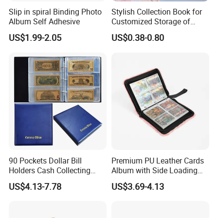
Slip in spiral Binding Photo
Stylish Collection Book for
Album Self Adhesive
Customized Storage of
Photos Album and Business
US$1.99-2.05
US$0.38-0.80
Cards
90 Pockets Dollar Bill
Premium PU Leather Cards
Holders Cash Collecting
Album with Side Loading
Storage Display Money
Pockets for Game
US$4.13-7.78
US$3.69-4.13
Book Banknote World
Currency Collection Album