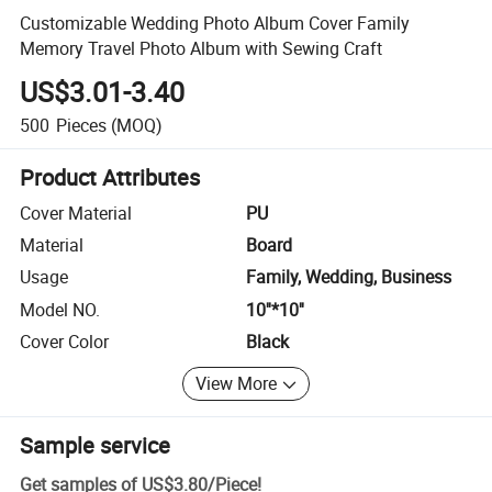
Customizable Wedding Photo Album Cover Family
Memory Travel Photo Album with Sewing Craft
US$3.01-3.40
500
Pieces
(MOQ)
Product Attributes
Cover Material
PU
Material
Board
Usage
Family, Wedding, Business
Model NO.
10''*10''
Cover Color
Black
View More
Sample service
Get samples of
US$3.80
/
Piece
!