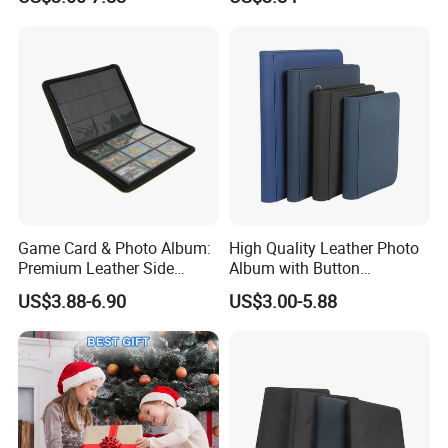
Game Card & Photo Album:
High Quality Leather Photo
Premium Leather Side
Album with Button
Loading Binder
Photograph
US$3.88-6.90
US$3.00-5.88