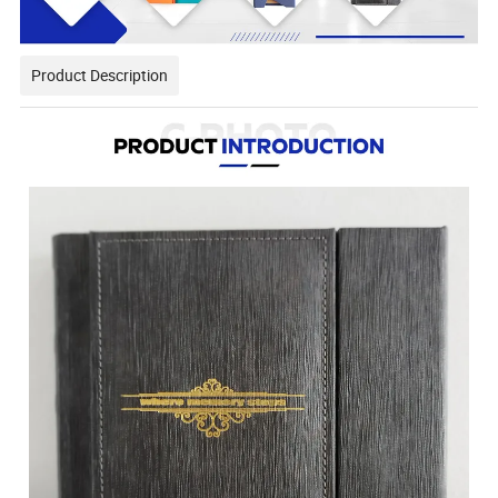
Product Description