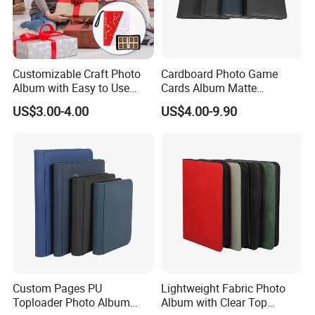
Customizable Craft Photo
Cardboard Photo Game
Album with Easy to Use
Cards Album Matte
Sticky Inner Pages
Pokemon Card Binder
US$3.00-4.00
US$4.00-9.90
Custom Pages PU
Lightweight Fabric Photo
Toploader Photo Album
Album with Clear Top