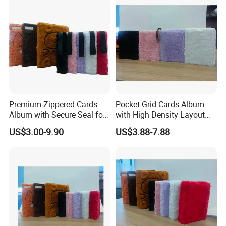
Sleeve Box
Premium Zippered Cards
Pocket Grid Cards Album
Album with Secure Seal for
with High Density Layout
Dust Protection
for Sports Cards
US$3.00-9.90
US$3.88-7.88