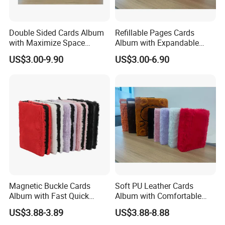
Double Sided Cards Album
Refillable Pages Cards
with Maximize Space
Album with Expandable
Utilization for Bulk
Storage Space for Hobby
US$3.00-9.90
US$3.00-6.90
Magnetic Buckle Cards
Soft PU Leather Cards
Album with Fast Quick
Album with Comfortable
Release Function for Use
Touch Feeling for Collectors
US$3.88-3.89
US$3.88-8.88