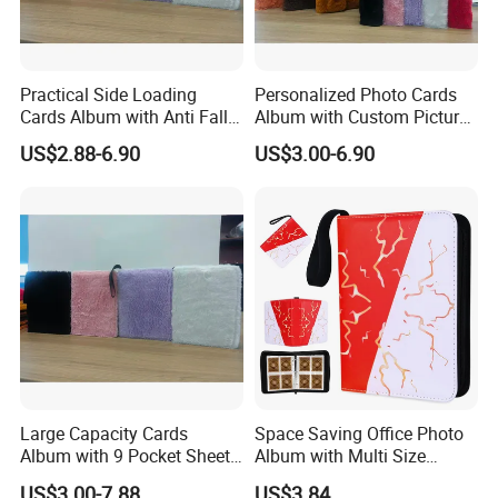
Practical Side Loading
Personalized Photo Cards
Cards Album with Anti Fall
Album with Custom Picture
Design for Safety
Insert for Gift
US$2.88-6.90
US$3.00-6.90
Large Capacity Cards
Space Saving Office Photo
Album with 9 Pocket Sheets
Album with Multi Size
for Mass Storage
Pocket Compatibility
US$3.00-7.88
US$3.84